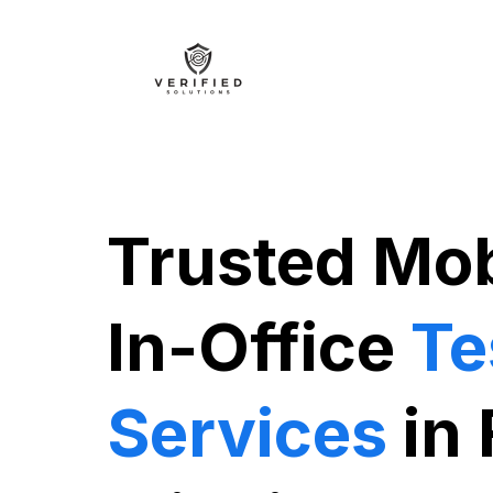
Trusted Mob
In-Office
Te
Services
in 