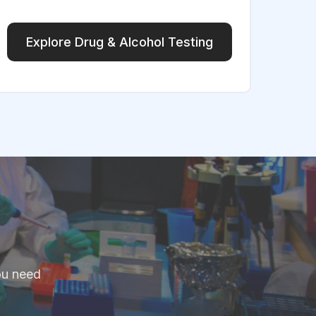
Explore Drug & Alcohol Testing
ou need