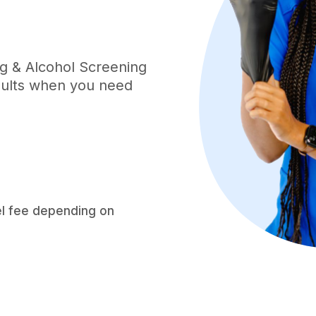
ug & Alcohol Screening
esults when you need
el fee depending on