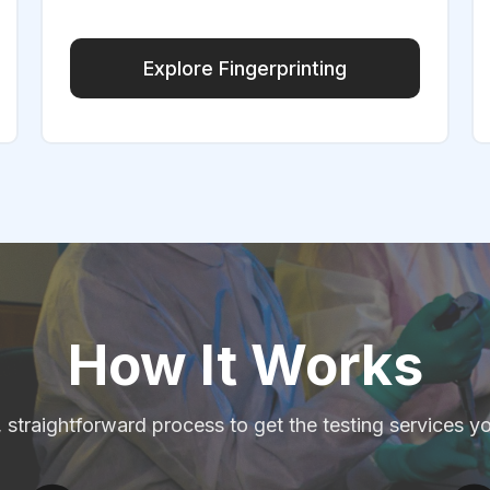
Explore Fingerprinting
How It Works
, straightforward process to get the testing services y