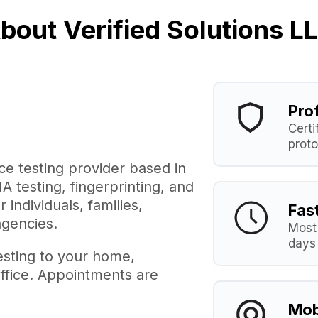
bout Verified Solutions L
Pro
Certi
proto
ice testing provider based in
 testing, fingerprinting, and
individuals, families,
Fas
agencies.
Most 
days
esting to your home,
ffice. Appointments are
Mob