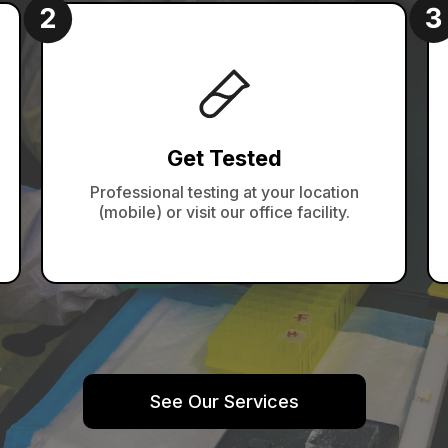
Get Tested
Professional testing at your location
(mobile) or visit our office facility.
See Our Services