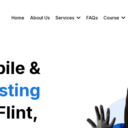
Home
About Us
Services
FAQs
Course
ile &
sting
Flint,