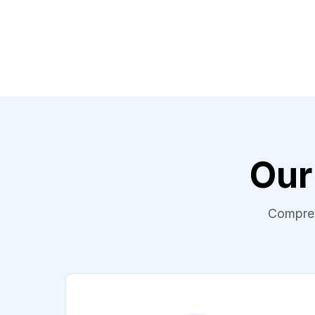
Our
Comprehe