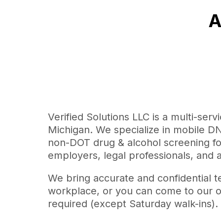
A
Verified Solutions LLC is a multi-serv
Michigan. We specialize in mobile DNA
non-DOT drug & alcohol screening for 
employers, legal professionals, and 
We bring accurate and confidential t
workplace, or you can come to our o
required (except Saturday walk-ins).