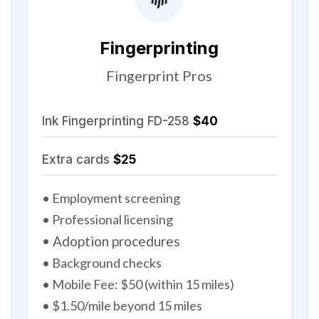
Fingerprinting
Fingerprint Pros
Ink Fingerprinting FD-258
$40
Extra cards
$25
• Employment screening
• Professional licensing
• Adoption procedures
• Background checks
• Mobile Fee: $50 (within 15 miles)
• $1.50/mile beyond 15 miles