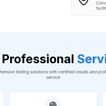
Conve
facili
 Professional
Serv
nsive testing solutions with certified results and pro
service