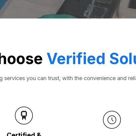
hoose
Verified Sol
ng services you can trust, with the convenience and reli
Certified &