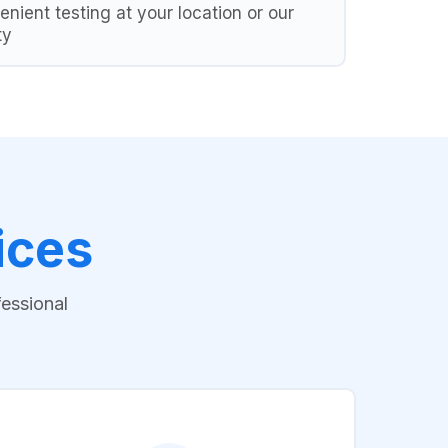
nient testing at your location or our
ty
ices
fessional