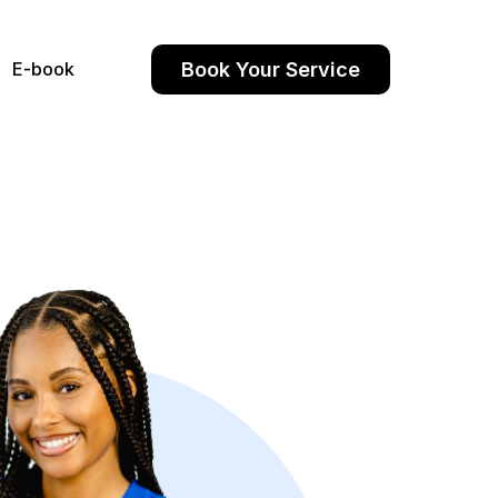
Book Your Service
E-book