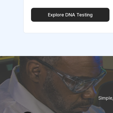
Explore DNA Testing
Simple