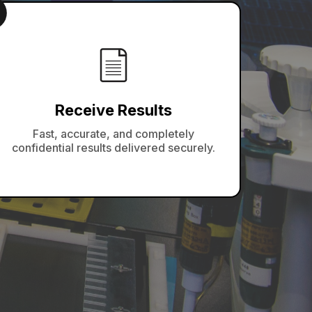
Receive Results
Fast, accurate, and completely
confidential results delivered securely.