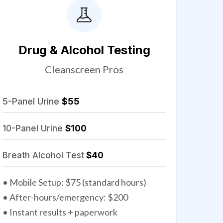
Drug & Alcohol Testing
Cleanscreen Pros
5-Panel Urine
$55
10-Panel Urine
$100
Breath Alcohol Test
$40
• Mobile Setup: $75 (standard hours)
• After-hours/emergency: $200
• Instant results + paperwork