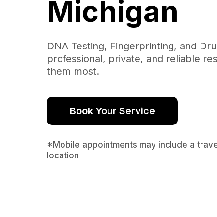
Michigan
DNA Testing, Fingerprinting, and Dr
professional, private, and reliable r
them most.
Book Your Service
*Mobile appointments may include a trav
location