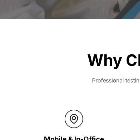
Why C
Professional testi
Mobile & In-Office