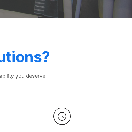
utions?
ability you deserve