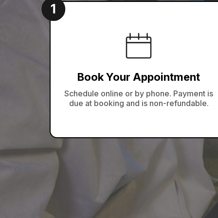
Book Your Appointment
Schedule online or by phone. Payment is
due at booking and is non-refundable.