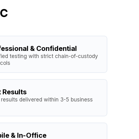
LC
fessional & Confidential
fied testing with strict chain-of-custody
cols
t Results
results delivered within 3-5 business
ile & In-Office