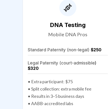
DNA Testing
Mobile DNA Pros
Standard Paternity (non-legal)
$250
Legal Paternity (court-admissible
)
$320
• Extra participant: $75
• Split collection: extra mobile fee
• Results in 3–5 business days
• AABB-accredited labs